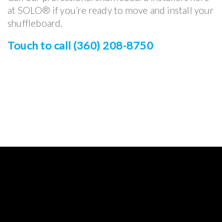
at SOLO® if you’re ready to move and install your
shuffleboard.
Touch to call (360) 208-8750