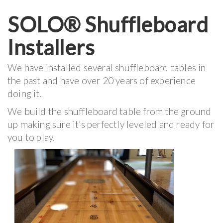
SOLO® Shuffleboard
Installers
We have installed several shuffleboard tables in
the past and have over 20 years of experience
doing it.
We build the shuffleboard table from the ground
up making sure it’s perfectly leveled and ready for
you to play.