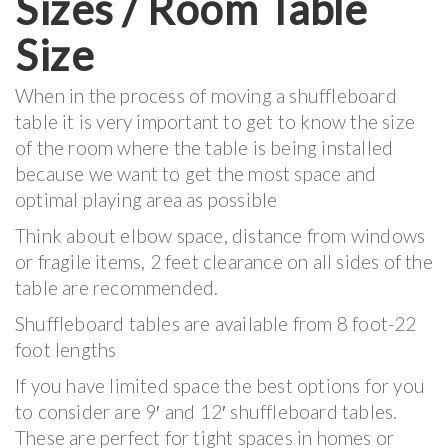
Sizes / Room Table
Size
When in the process of moving a shuffleboard
table it is very important to get to know the size
of the room where the table is being installed
because we want to get the most space and
optimal playing area as possible
Think about elbow space, distance from windows
or fragile items, 2 feet clearance on all sides of the
table are recommended.
Shuffleboard tables are available from 8 foot-22
foot lengths
If you have limited space the best options for you
to consider are 9′ and 12′ shuffleboard tables.
These are perfect for tight spaces in homes or