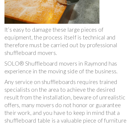
It’s easy to damage these large pieces of
equipment, the process itself is technical and
therefore must be carried out by professional
shuffleboard movers.
SOLO® Shuffleboard movers in Raymond has
experience in the moving side of the business.
Any service on shuffleboards requires trained
specialists on the area to achieve the desired
result from the installation, beware of unrealistic
offers, many movers do not honor or guarantee
their work, and you have to keep in mind that a
shuffleboard table is a valuable piece of furniture