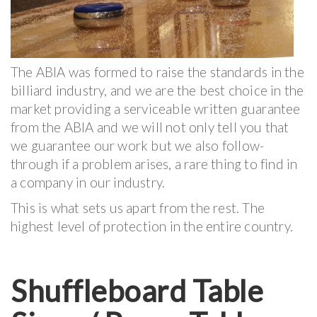
The ABIA was formed to raise the standards in the
billiard industry, and we are the best choice in the
market providing a serviceable written guarantee
from the ABIA and we will not only tell you that
we guarantee our work but we also follow-
through if a problem arises, a rare thing to find in
a company in our industry.
This is what sets us apart from the rest. The
highest level of protection in the entire country.
Shuffleboard Table