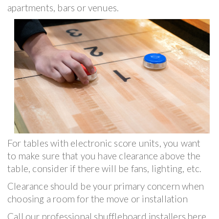
apartments, bars or venues.
For tables with electronic score units, you want
to make sure that you have clearance above the
table, consider if there will be fans, lighting, etc.
Clearance should be your primary concern when
choosing a room for the move or installation
Call our professional shuffleboard installers here