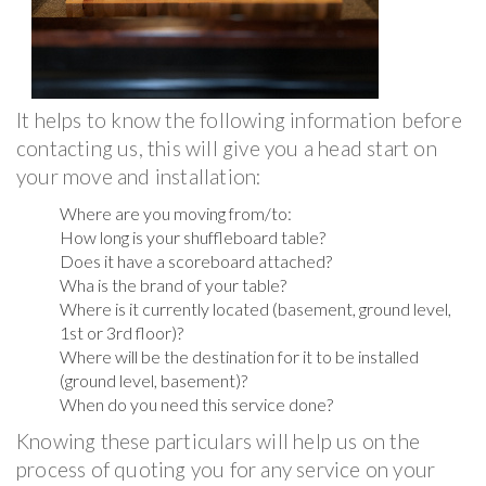
It helps to know the following information before
contacting us, this will give you a head start on
your move and installation:
Where are you moving from/to:
How long is your shuffleboard table?
Does it have a scoreboard attached?
Wha is the brand of your table?
Where is it currently located (basement, ground level,
1st or 3rd floor)?
Where will be the destination for it to be installed
(ground level, basement)?
When do you need this service done?
Knowing these particulars will help us on the
process of quoting you for any service on your