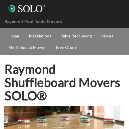
Raymond Pool Table Movers
Home
Installations
Table Recovering
Moves
Shuffleboard Movers
Free Quote
Raymond
Shuffleboard Movers
SOLO®