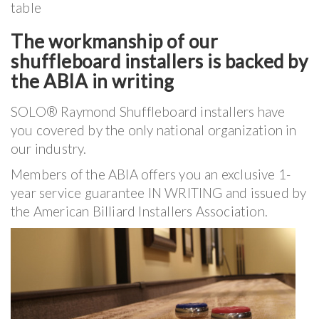
table
The workmanship of our
shuffleboard installers is backed by
the ABIA in writing
SOLO® Raymond Shuffleboard installers have
you covered by the only national organization in
our industry.
Members of the ABIA offers you an exclusive 1-
year service guarantee IN WRITING and issued by
the American Billiard Installers Association.