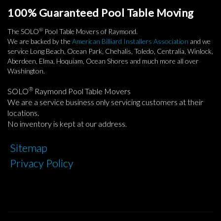
100% Guaranteed Pool Table Moving
®
The SOLO
Pool Table Movers of Raymond.
We are backed by the
American Billiard Installers Association
and we
service Long Beach, Ocean Park, Chehalis, Toledo, Centralia, Winlock,
Aberdeen, Elma, Hoquiam, Ocean Shores and much more all over
Washington.
®
SOLO
Raymond Pool Table Movers
We are a service business only servicing customers at their
locations.
No inventory is kept at our address.
Sitemap
Privacy Policy