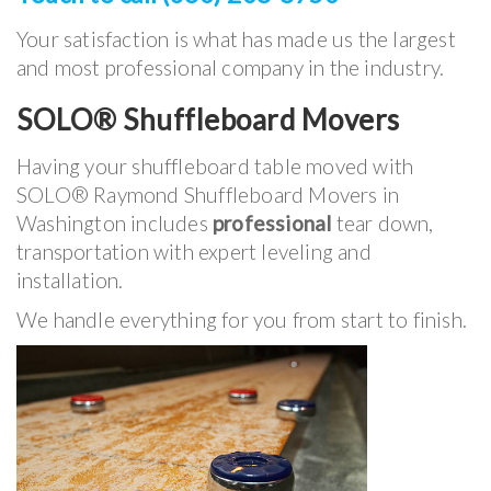
Your satisfaction is what has made us the largest
and most professional company in the industry.
SOLO® Shuffleboard Movers
Having your shuffleboard table moved with
SOLO® Raymond Shuffleboard Movers in
Washington includes
professional
tear down,
transportation with expert leveling and
installation.
We handle everything for you from start to finish.