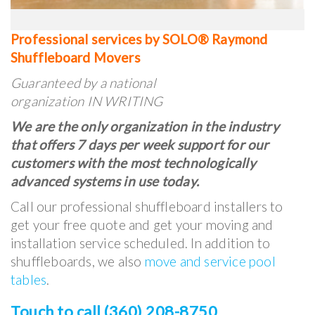
Professional services by SOLO® Raymond
Shuffleboard Movers
Guaranteed by a national
organization IN WRITING
We are the only organization in the industry
that offers 7 days per week support for our
customers with the most technologically
advanced systems in use today.
Call our professional shuffleboard installers to
get your free quote and get your moving and
installation service scheduled. In addition to
shuffleboards, we also
move and service pool
tables
.
Touch to call (360) 208-8750