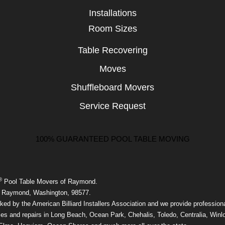
Installations
Room Sizes
Table Recovering
Moves
Shuffleboard Movers
Service Request
100% GUARANTEED POOL TABLE MOVING
®
Pool Table Movers of Raymond.
 Raymond, Washington, 98577.
ed by the American Billiard Installers Association and we provide professiona
ces and repairs in Long Beach, Ocean Park, Chehalis, Toledo, Centralia, Winl