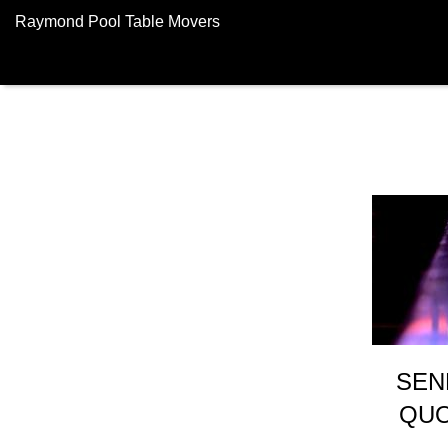
Raymond Pool Table Movers
SEN
QUO