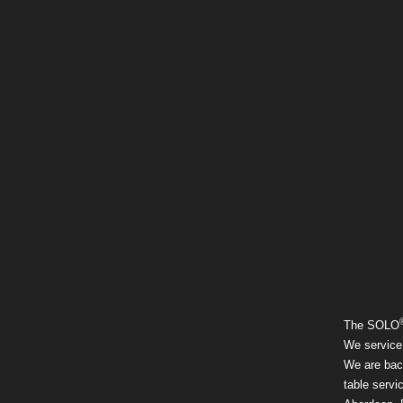
The SOLO
We service
We are back
table servi