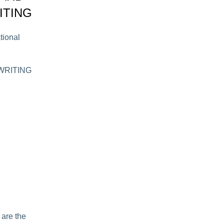
ITING
tional
N WRITING
 are the