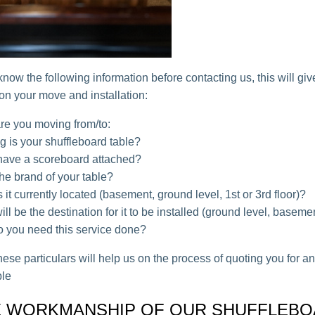
 know the following information before contacting us, this will gi
 on your move and installation:
re you moving from/to:
 is your shuffleboard table?
 have a scoreboard attached?
he brand of your table?
 it currently located (basement, ground level, 1st or 3rd floor)?
ll be the destination for it to be installed (ground level, baseme
 you need this service done?
ese particulars will help us on the process of quoting you for a
ble
 WORKMANSHIP OF OUR SHUFFLEB