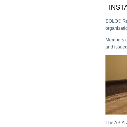
INST
SOLO® Raym
organizatio
Members of
and issued
The ABIA w