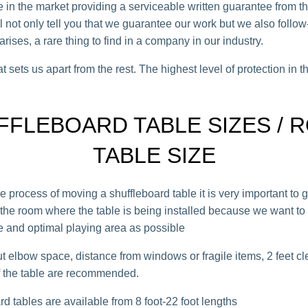
e in the market providing a serviceable written guarantee from t
 not only tell you that we guarantee our work but we also follow
rises, a rare thing to find in a company in our industry.
t sets us apart from the rest. The highest level of protection in t
FFLEBOARD TABLE SIZES / 
TABLE SIZE
e process of moving a shuffleboard table it is very important to 
f the room where the table is being installed because we want to 
 and optimal playing area as possible
t elbow space, distance from windows or fragile items, 2 feet c
of the table are recommended.
d tables are available from 8 foot-22 foot lengths