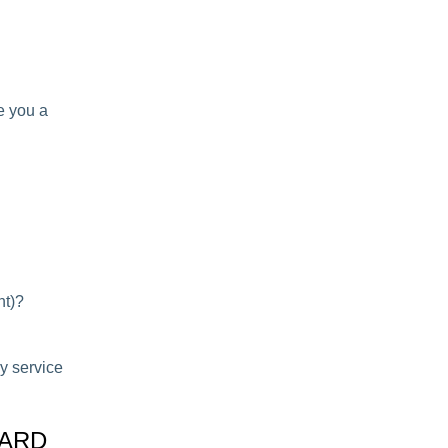
ve you a
nt)?
ny service
OARD