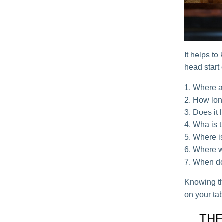
It helps to
head start
Where a
How long
Does it
Wha is t
Where is
Where wi
When do
Knowing th
on your ta
THE