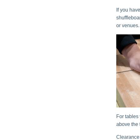
If you have
shuffleboa
or venues.
For tables
above the t
Clearance 