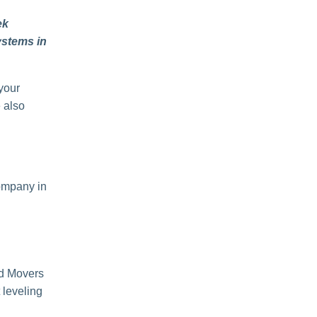
ek
ystems in
 your
e also
company in
d Movers
 leveling