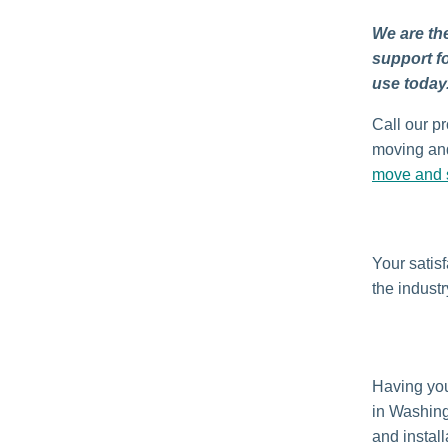
We are the
support f
use today
Call our pr
moving and
move and s
Your satis
the industr
Having yo
in Washin
and install