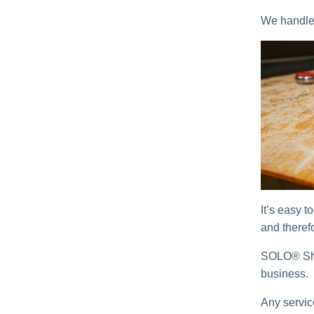
We handle e
It’s easy t
and theref
SOLO® Shu
business.
Any servic