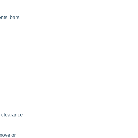
ents, bars
e clearance
move or