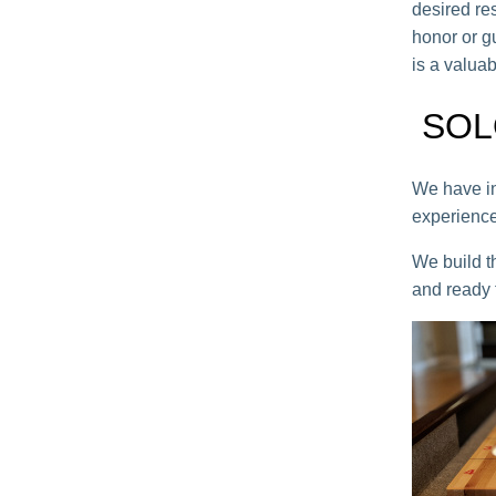
desired res
honor or g
is a valuab
SOL
We have in
experience
We build t
and ready f