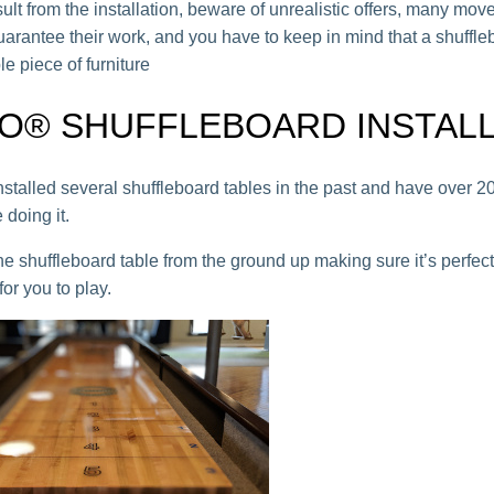
ult from the installation, beware of unrealistic offers, many mov
uarantee their work, and you have to keep in mind that a shuffle
le piece of furniture
O® SHUFFLEBOARD INSTAL
stalled several shuffleboard tables in the past and have over 20
 doing it.
he shuffleboard table from the ground up making sure it’s perfect
or you to play.