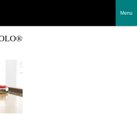
Menu
SOLO®