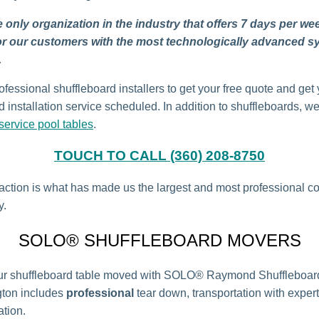
 only organization in the industry that offers 7 days per we
or our customers with the most technologically advanced s
.
ofessional shuffleboard installers to get your free quote and get
 installation service scheduled. In addition to shuffleboards, w
ervice pool tables
.
TOUCH TO CALL (360) 208-8750
faction is what has made us the largest and most professional 
y.
SOLO® SHUFFLEBOARD MOVERS
ur shuffleboard table moved with SOLO® Raymond Shuffleboar
gton includes
professional
tear down, transportation with expert
ation.