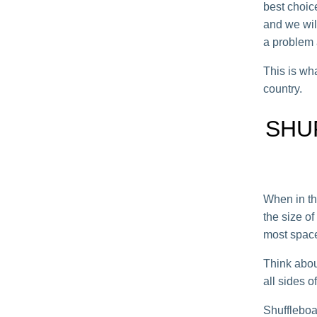
best choic
and we will
a problem a
This is wha
country.
SHU
When in th
the size o
most space
Think abou
all sides 
Shuffleboar