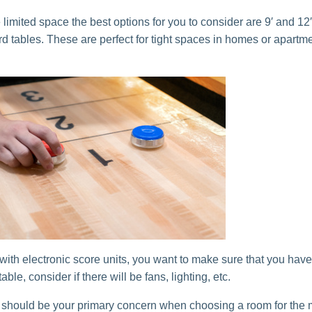
 limited space the best options for you to consider are 9′ and 12′
rd tables. These are perfect for tight spaces in homes or apartm
 with electronic score units, you want to make sure that you hav
able, consider if there will be fans, lighting, etc.
should be your primary concern when choosing a room for the 