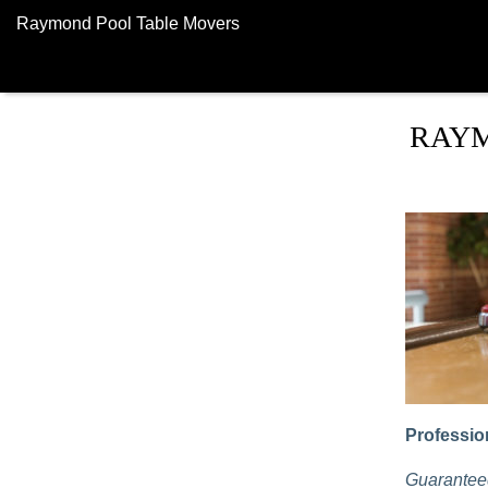
Raymond Pool Table Movers
RAYM
Professio
Guaranteed