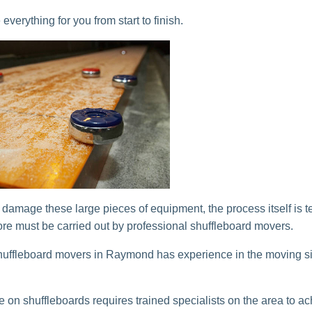
verything for you from start to finish.
o damage these large pieces of equipment, the process itself is t
ore must be carried out by professional shuffleboard movers.
ffleboard movers in Raymond has experience in the moving si
e on shuffleboards requires trained specialists on the area to ac