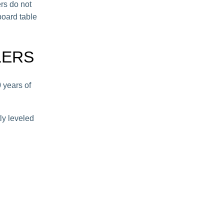
ers do not
board table
LERS
 years of
ly leveled