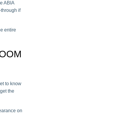
he ABIA
-through if
he entire
ROOM
get to know
get the
learance on