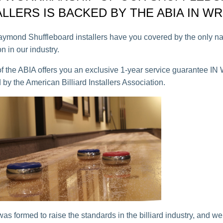
ALLERS IS BACKED BY THE ABIA IN WR
ond Shuffleboard installers have you covered by the only na
n in our industry.
 the ABIA offers you an exclusive 1-year service guarantee I
 by the American Billiard Installers Association.
as formed to raise the standards in the billiard industry, and we