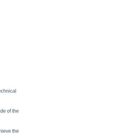
echnical
de of the
hieve the