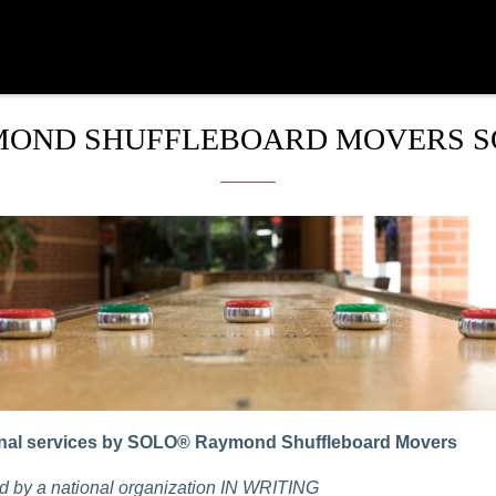
OND SHUFFLEBOARD MOVERS 
nal services by SOLO® Raymond Shuffleboard Movers
 by a national organization IN WRITING